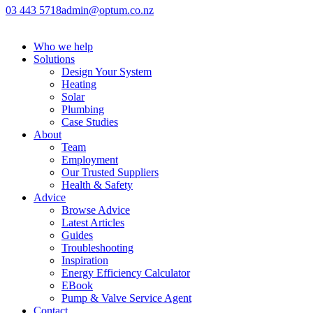
03 443 5718
admin@optum.co.nz
Who we help
Solutions
Design Your System
Heating
Solar
Plumbing
Case Studies
About
Team
Employment
Our Trusted Suppliers
Health & Safety
Advice
Browse Advice
Latest Articles
Guides
Troubleshooting
Inspiration
Energy Efficiency Calculator
EBook
Pump & Valve Service Agent
Contact