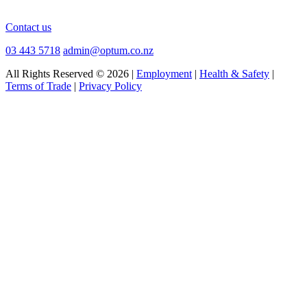
Contact us
03 443 5718
admin@optum.co.nz
All Rights Reserved © 2026 |
Employment
|
Health & Safety
|
Terms of Trade
|
Privacy Policy