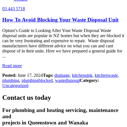
03 443 5718
How To Avoid Blocking Your Waste Disposal Unit
Optum’s Guide to Looking After Your Waste Disposal Waste
disposal units are popular in NZ homes but when they are blocked it
can be very frustrating and expensive to repair. Waste disposal
manufacturers have different advice on what you can and cant
dispose of in their units. Here we have prepared a general guide for
...
Read more
Posted:
June 17, 2024
Tags:
drainage
,
kitchensink
,
kitchenwaste
,
plumbing
,
plumbingblocked
,
wastedisposal
Category:
Uncategorized
Contact us today
For plumbing and heating servicing, maintenance
and
projects in Queenstown and Wanaka