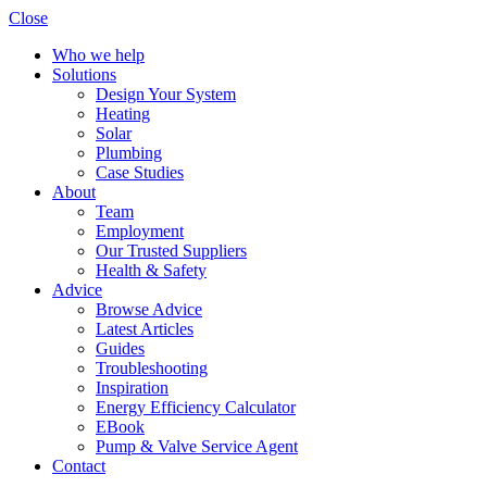
Close
Who we help
Solutions
Design Your System
Heating
Solar
Plumbing
Case Studies
About
Team
Employment
Our Trusted Suppliers
Health & Safety
Advice
Browse Advice
Latest Articles
Guides
Troubleshooting
Inspiration
Energy Efficiency Calculator
EBook
Pump & Valve Service Agent
Contact