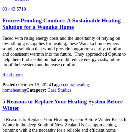
03 443 5718
Future-Proofing Comfort: A Sustainable Heating
Solution for a Wanaka Home
Faced with rising energy costs and the uncertainty of relying on
dwindling gas supplies for heating, these Wanaka homeowners
sought a solution that would provide long-term security, comfort,
and consistent warmth into the future. They approached Optum to
help them find a solution that would reduce energy costs, future
proof their system and increase comfort. ...
Read more
Posted:
October 15, 2024
Tags:
centralheating
,
homeheating
Category:
Case Studies
5 Reasons to Replace Your Heating System Before
Winter
5 Reasons to Replace Your Heating System Before Winter Kicks In
Winter in the deep South of New Zealand is fast approaching,
bringing with it the necessity for a reliable and efficient home