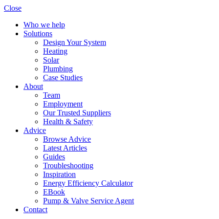
Close
Who we help
Solutions
Design Your System
Heating
Solar
Plumbing
Case Studies
About
Team
Employment
Our Trusted Suppliers
Health & Safety
Advice
Browse Advice
Latest Articles
Guides
Troubleshooting
Inspiration
Energy Efficiency Calculator
EBook
Pump & Valve Service Agent
Contact