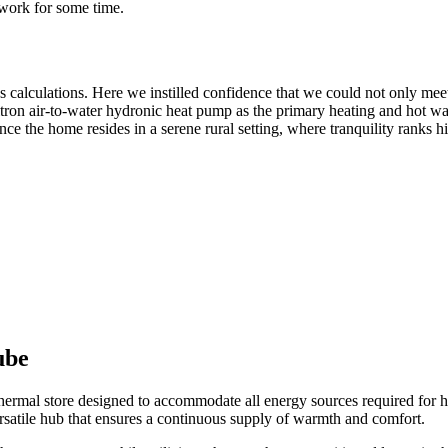
work for some time.
ss calculations. Here we instilled confidence that we could not only meet
tron air-to-water hydronic heat pump as the primary heating and hot wat
ce the home resides in a serene rural setting, where tranquility ranks hig
ube
thermal store designed to accommodate all energy sources required for h
rsatile hub that ensures a continuous supply of warmth and comfort.