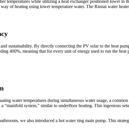
igher temperatures while utilizing a heat exchanger positioned lower in t
t way of heating using lower temperature water. The Rinnai water heate
ncy
y and sustainability. By directly connecting the PV solar to the heat p
eding 400%, meaning that for every unit of energy used to run the heat 
em
luctuating water temperatures during simultaneous water usage, a commo
a “manifold system,” similar to underfloor heating. This ingenious set
bathrooms, we also introduced a hot water ring main pump. This strategic