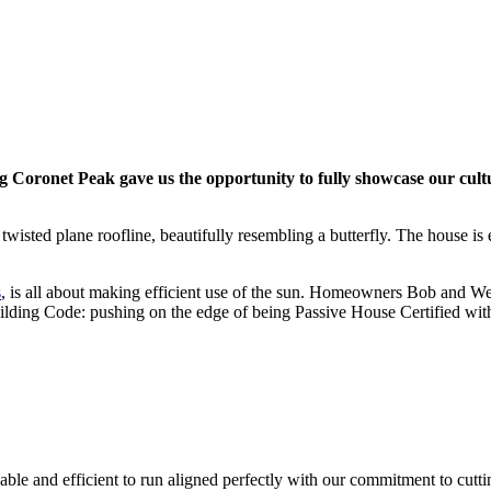
ng Coronet Peak gave us the opportunity to fully showcase our cult
ed plane roofline, beautifully resembling a butterfly. The house is en
s
, is all about making efficient use of the sun. Homeowners Bob and We
Building Code: pushing on the edge of being Passive House Certified witho
ble and efficient to run aligned perfectly with our commitment to cut