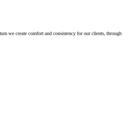
ptum we create comfort and consistency for our clients, through