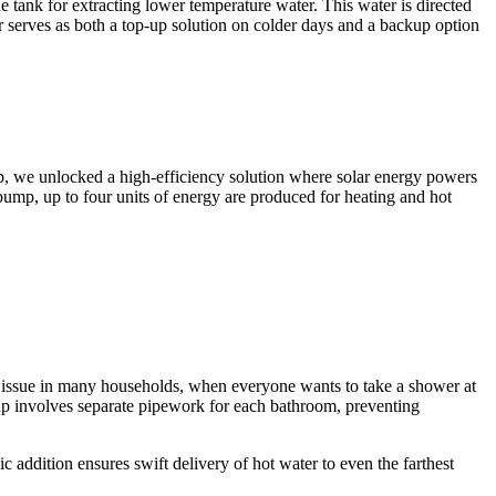
he tank for extracting lower temperature water. This water is directed
r serves as both a top-up solution on colder days and a backup option
ump, we unlocked a high-efficiency solution where solar energy powers
pump, up to four units of energy are produced for heating and hot
n issue in many households, when everyone wants to take a shower at
up involves separate pipework for each bathroom, preventing
 addition ensures swift delivery of hot water to even the farthest