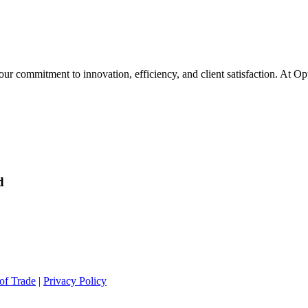
 our commitment to innovation, efficiency, and client satisfaction. At O
d
of Trade
|
Privacy Policy