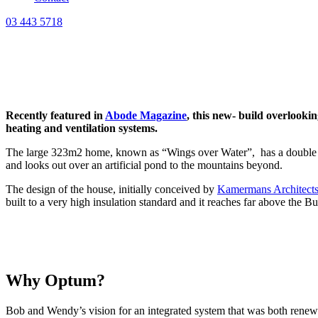
03 443 5718
Recently featured in
Abode Magazine
, this new- build overlooki
heating and ventilation systems.
The large 323m2 home, known as “Wings over Water”, has a double twist
and looks out over an artificial pond to the mountains beyond.
The design of the house, initially conceived by
Kamermans Architect
built to a very high insulation standard and it reaches far above the 
Why Optum?
Bob and Wendy’s vision for an integrated system that was both renewa