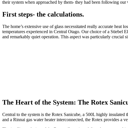
their system when approached by them- they had been following our 
First steps- the calculations.
The home’s extensive use of glass necessitated really accurate heat lo
temperatures experienced in Central Otago. Our choice of a Stiebel El
and remarkably quiet operation. This aspect was particularly crucial sin
The Heart of the System: The Rotex Sanic
Central to the system is the Rotex Sanicube, a 500L highly insulated 
and a Rinnai gas water heater interconnected, the Rotex provides a ve