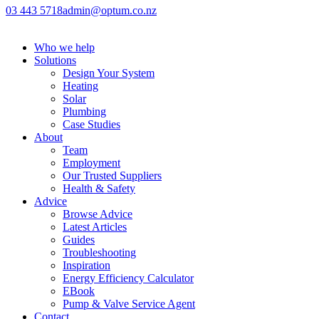
03 443 5718
admin@optum.co.nz
Who we help
Solutions
Design Your System
Heating
Solar
Plumbing
Case Studies
About
Team
Employment
Our Trusted Suppliers
Health & Safety
Advice
Browse Advice
Latest Articles
Guides
Troubleshooting
Inspiration
Energy Efficiency Calculator
EBook
Pump & Valve Service Agent
Contact