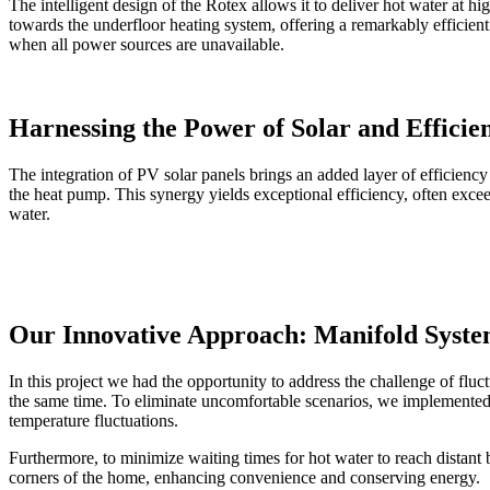
The intelligent design of the Rotex allows it to deliver hot water at h
towards the underfloor heating system, offering a remarkably efficien
when all power sources are unavailable.
Harnessing the Power of Solar and Efficie
The integration of PV solar panels brings an added layer of efficienc
the heat pump. This synergy yields exceptional efficiency, often exce
water.
Our Innovative Approach: Manifold Syst
In this project we had the opportunity to address the challenge of f
the same time. To eliminate uncomfortable scenarios, we implemented 
temperature fluctuations.
Furthermore, to minimize waiting times for hot water to reach distant 
corners of the home, enhancing convenience and conserving energy.