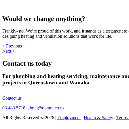
Would we change anything?
Frankly- no. We’re proud of this work, and it stands as a testament to
designing heating and ventilation solutions that work for life.
< Previous
Next >
Contact us today
For plumbing and heating servicing, maintenance an
projects in Queenstown and Wanaka
Contact us
03 443 5718
admin@optum.co.nz
All Rights Reserved © 2026 |
Employment
|
Health & Safety
|
Terms 