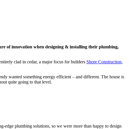
ure of innovation when designing & installing their plumbing,
tirely clad in cedar, a major focus for builders
Shore Construction
,
ndy wanted something energy efficient – and different. The house is
ut quite going to that level.
ting-edge plumbing solutions, so we were more than happy to design