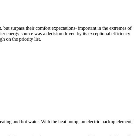
, but surpass their comfort expectations- important in the extremes of
er energy source was a decision driven by its exceptional efficiency
h on the priority list.
eating and hot water. With the heat pump, an electric backup element,