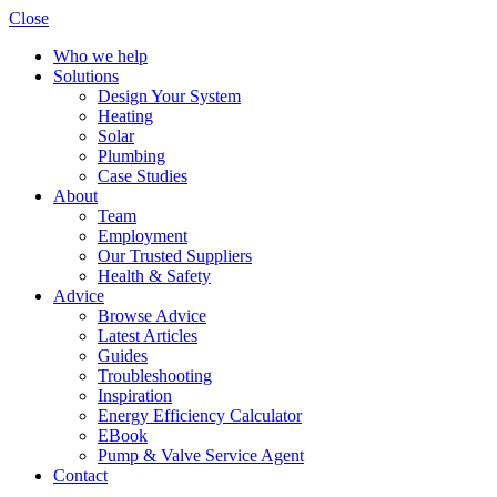
Close
Who we help
Solutions
Design Your System
Heating
Solar
Plumbing
Case Studies
About
Team
Employment
Our Trusted Suppliers
Health & Safety
Advice
Browse Advice
Latest Articles
Guides
Troubleshooting
Inspiration
Energy Efficiency Calculator
EBook
Pump & Valve Service Agent
Contact