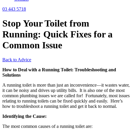
03 443 5718
Stop Your Toilet from
Running: Quick Fixes for a
Common Issue
Back to Advice
How to Deal with a Running Toilet: Troubleshooting and
Solutions
A running toilet is more than just an inconvenience—it wastes water,
it can be noisy and drives up utility bills. It is also one of the most
common plumbing issues we are called for! Fortunately, most issues
relating to running toilets can be fixed quickly and easily. Here’s
how to troubleshoot a running toilet and get it back to normal.
Identifying the Cause:
The most common causes of a running toilet are: