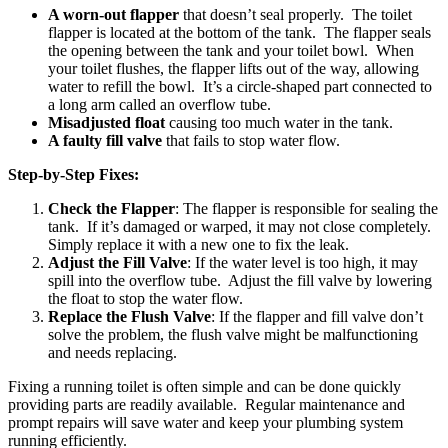
A worn-out flapper
that doesn’t seal properly. The toilet
flapper is located at the bottom of the tank. The flapper seals
the opening between the tank and your toilet bowl. When
your toilet flushes, the flapper lifts out of the way, allowing
water to refill the bowl. It’s a circle-shaped part connected to
a long arm called an overflow tube.
Misadjusted float
causing too much water in the tank.
A faulty fill valve
that fails to stop water flow.
Step-by-Step Fixes:
Check the Flapper
: The flapper is responsible for sealing the
tank. If it’s damaged or warped, it may not close completely.
Simply replace it with a new one to fix the leak.
Adjust the Fill Valve
: If the water level is too high, it may
spill into the overflow tube. Adjust the fill valve by lowering
the float to stop the water flow.
Replace the Flush Valve
: If the flapper and fill valve don’t
solve the problem, the flush valve might be malfunctioning
and needs replacing.
Fixing a running toilet is often simple and can be done quickly
providing parts are readily available. Regular maintenance and
prompt repairs will save water and keep your plumbing system
running efficiently.