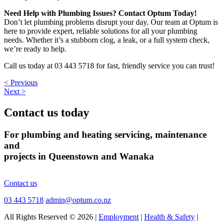
Need Help with Plumbing Issues? Contact Optum Today!
Don’t let plumbing problems disrupt your day. Our team at Optum is
here to provide expert, reliable solutions for all your plumbing
needs. Whether it’s a stubborn clog, a leak, or a full system check,
we’re ready to help.
Call us today at 03 443 5718 for fast, friendly service you can trust!
< Previous
Next >
Contact us today
For plumbing and heating servicing, maintenance
and
projects in Queenstown and Wanaka
Contact us
03 443 5718
admin@optum.co.nz
All Rights Reserved © 2026 |
Employment
|
Health & Safety
|