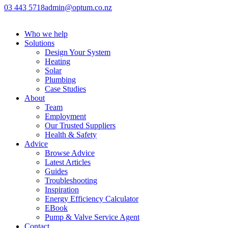
03 443 5718
admin@optum.co.nz
Who we help
Solutions
Design Your System
Heating
Solar
Plumbing
Case Studies
About
Team
Employment
Our Trusted Suppliers
Health & Safety
Advice
Browse Advice
Latest Articles
Guides
Troubleshooting
Inspiration
Energy Efficiency Calculator
EBook
Pump & Valve Service Agent
Contact