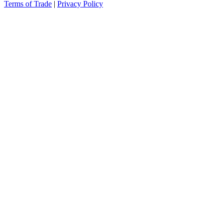
Terms of Trade
|
Privacy Policy