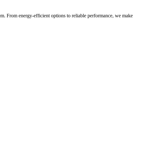
m. From energy-efficient options to reliable performance, we make