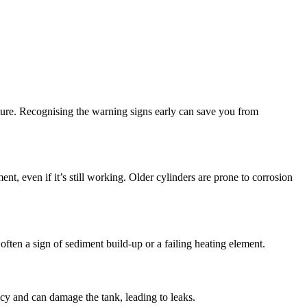
ailure. Recognising the warning signs early can save you from
ent, even if it’s still working. Older cylinders are prone to corrosion
 often a sign of sediment build-up or a failing heating element.
ncy and can damage the tank, leading to leaks.