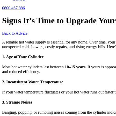
0800 467 886
Signs It’s Time to Upgrade You
Back to Advice
A reliable hot water supply is essential for any home. Over time, your
unexpected cold showers, costly repairs, and rising energy bills. Her
1. Age of Your Cylinder
Most hot water cylinders last between
10–15 years
. If yours is appro
and reduced efficiency.
2. Inconsistent Water Temperature
If your water temperature fluctuates or your hot water runs out faster t
3. Strange Noises
Banging, popping, or rumbling noises coming from the cylinder indic