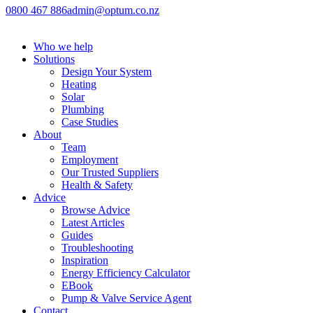
0800 467 886
admin@optum.co.nz
Who we help
Solutions
Design Your System
Heating
Solar
Plumbing
Case Studies
About
Team
Employment
Our Trusted Suppliers
Health & Safety
Advice
Browse Advice
Latest Articles
Guides
Troubleshooting
Inspiration
Energy Efficiency Calculator
EBook
Pump & Valve Service Agent
Contact