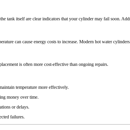
the tank itself are clear indicators that your cylinder may fail soon. Ad
mperature can cause energy costs to increase. Modern hot water cylinders 
replacement is often more cost-effective than ongoing repairs.
aintain temperature more effectively.
ing money over time.
ations or delays.
cted failures.