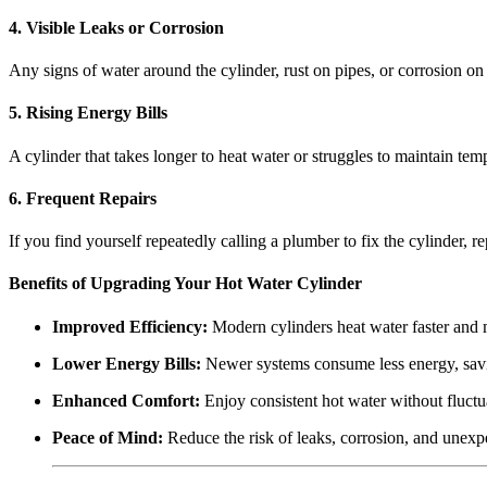
4. Visible Leaks or Corrosion
Any signs of water around the cylinder, rust on pipes, or corrosion on 
5. Rising Energy Bills
A cylinder that takes longer to heat water or struggles to maintain te
6. Frequent Repairs
If you find yourself repeatedly calling a plumber to fix the cylinder, 
Benefits of Upgrading Your Hot Water Cylinder
Improved Efficiency:
Modern cylinders heat water faster and m
Lower Energy Bills:
Newer systems consume less energy, sav
Enhanced Comfort:
Enjoy consistent hot water without fluctu
Peace of Mind:
Reduce the risk of leaks, corrosion, and unexpe