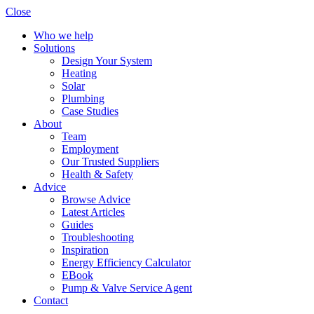
Close
Who we help
Solutions
Design Your System
Heating
Solar
Plumbing
Case Studies
About
Team
Employment
Our Trusted Suppliers
Health & Safety
Advice
Browse Advice
Latest Articles
Guides
Troubleshooting
Inspiration
Energy Efficiency Calculator
EBook
Pump & Valve Service Agent
Contact