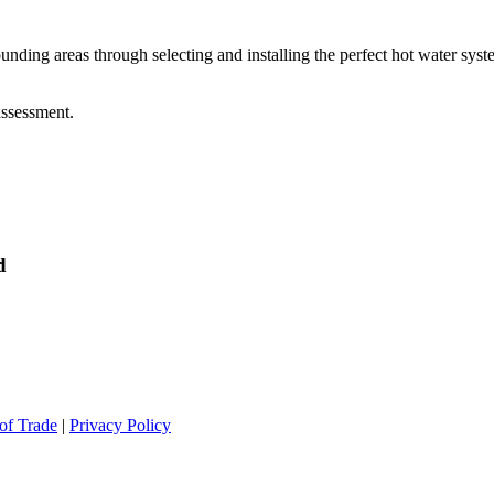
g areas through selecting and installing the perfect hot water syste
assessment.
d
of Trade
|
Privacy Policy