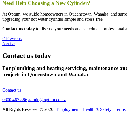
Need Help Choosing a New Cylinder?
At Optum, we guide homeowners in Queenstown, Wanaka, and surroundin
upgrading your hot water cylinder simple and stress-free.
Contact us today
to discuss your needs and schedule a professional 
< Previous
Next >
Contact us today
For plumbing and heating servicing, maintenance an
projects in Queenstown and Wanaka
Contact us
0800 467 886
admin@optum.co.nz
All Rights Reserved © 2026 |
Employment
|
Health & Safety
|
Terms 