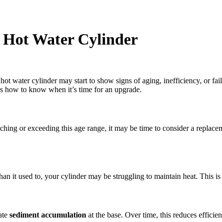
r Hot Water Cylinder
 hot water cylinder may start to show signs of aging, inefficiency, or f
e’s how to know when it’s time for an upgrade.
aching or exceeding this age range, it may be time to consider a replacem
han it used to, your cylinder may be struggling to maintain heat. This is
ate
sediment accumulation
at the base. Over time, this reduces efficie