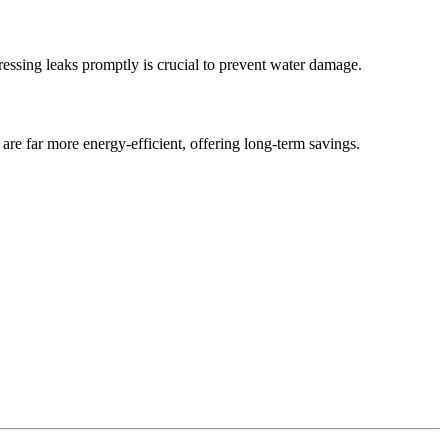
dressing leaks promptly is crucial to prevent water damage.
are far more energy-efficient, offering long-term savings.